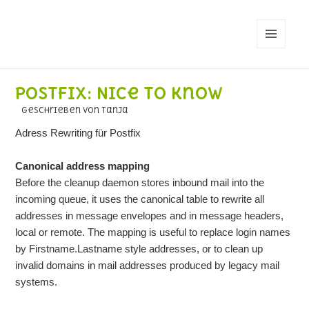
MENÜ
UND
WIDGETS
Postfix: Nice to know
geschrieben von Tanja
Adress Rewriting für Postfix
Canonical address mapping
Before the cleanup daemon stores inbound mail into the
incoming queue, it uses the canonical table to rewrite all
addresses in message envelopes and in message headers,
local or remote. The mapping is useful to replace login names
by Firstname.Lastname style addresses, or to clean up
invalid domains in mail addresses produced by legacy mail
systems.