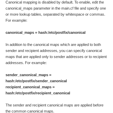
Canonical mapping is disabled by default. To enable, edit the
canonical_maps parameter in the main.cf file and specify one
or more lookup tables, separated by whitespace or commas.
For example:
canonical_maps = hash:/etc/postfix/canonical
In addition to the canonical maps which are applied to both
sender and recipient addresses, you can specify canonical
maps that are applied only to sender addresses or to recipient
addresses. For example:
sender_canonical_maps =
hash:/etc/postfix/sender_canonical
recipient_canonical_maps =
hash:/etc/postfix/recipient_canonical
The sender and recipient canonical maps are applied before
the common canonical maps.